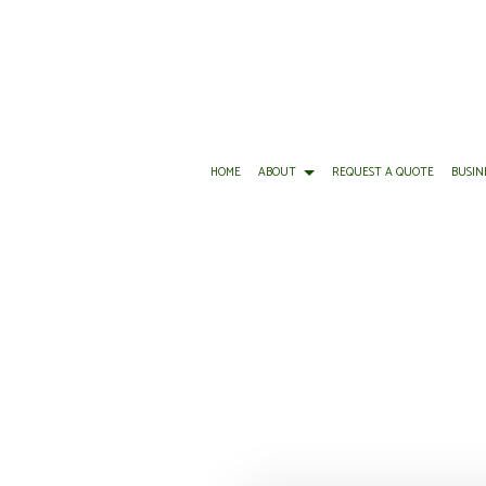
HOME
ABOUT
REQUEST A QUOTE
BUSIN
BUSINESS LIABILITY INSURANCE
REVIEWS
BOAT INSURANCE
C
COMMERCIAL INSURANCE
CONDO INSURANCE
C
COMMERCIAL UMBRELLA INSURANCE
INSURANCE AGENT
P
WORKERS COMPENSATION INSURANCE
MOTORCYCLE INSURANCE
S