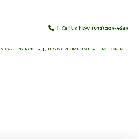
|
Call Us Now:
(972) 203-5643
ESS OWNER INSURANCE
PERSONALIZED INSURANCE
FAQ
CONTACT
OMMERCIAL AUTO INSURANCE
CAR INSURANCE
OMMERCIAL PROPERTY INSURANCE
HOME INSURANCE
ROFESSIONAL LIABILITY INSURANCE
MOBILE HOME INSURANCE
ERVICE AREAS
PERSONAL UMBRELLA INSURANCE