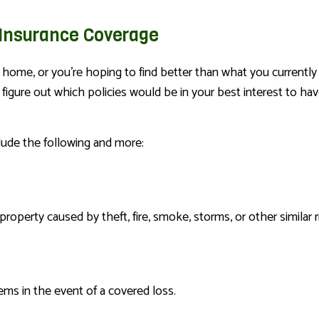
nsurance Coverage
home, or you’re hoping to find better than what you currently 
igure out which policies would be in your best interest to hav
lude the following and more:
operty caused by theft, fire, smoke, storms, or other similar r
ms in the event of a covered loss.