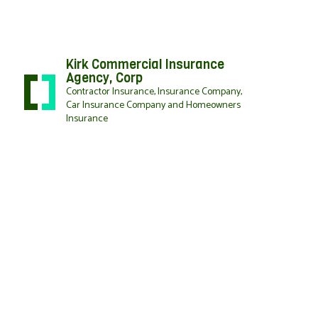
Kirk Commercial Insurance
Agency, Corp
Contractor Insurance, Insurance Company,
Car Insurance Company and Homeowners
Insurance
BLOG