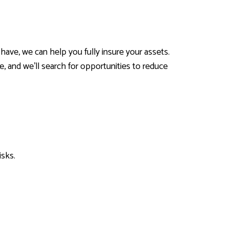
have, we can help you fully insure your assets.
e, and we’ll search for opportunities to reduce
isks.