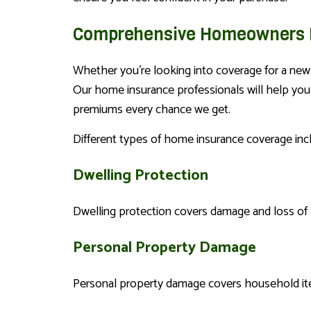
Comprehensive Homeowners I
Whether you’re looking into coverage for a new 
Our home insurance professionals will help you f
premiums every chance we get.
Different types of home insurance coverage inc
Dwelling Protection
Dwelling protection covers damage and loss of pr
Personal Property Damage
Personal property damage covers household ite