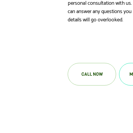
personal consultation with us.
can answer any questions you 
details will go overlooked.
CALL NOW
M