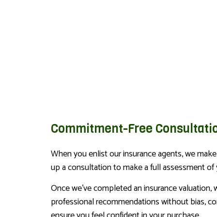
Commitment-Free Consultati
When you enlist our insurance agents, we make s
up a consultation to make a full assessment of
Once we’ve completed an insurance valuation, w
professional recommendations without bias, cons
ensure you feel confident in your purchase.