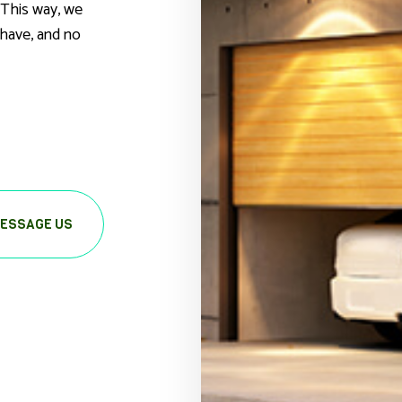
 This way, we
have, and no
ESSAGE US