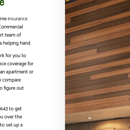
e
home
insurance
 Commercial
rt team of
a helping hand.
rk for you to
ance coverage for
an apartment or
ly compare
to figure out
643 to get
ou over the
to set up a