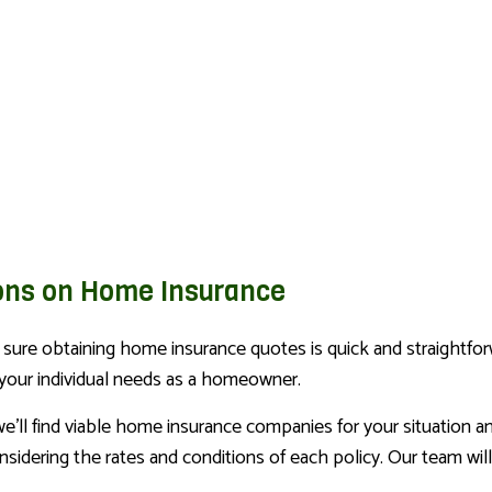
ons on Home Insurance
ure obtaining home insurance quotes is quick and straightforw
 your individual needs as a homeowner.
e’ll find viable home insurance companies for your situation 
idering the rates and conditions of each policy. Our team will 