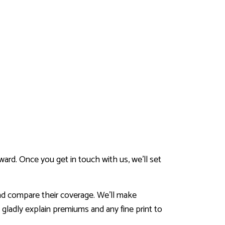
ard. Once you get in touch with us, we’ll set
and compare their coverage. We’ll make
gladly explain premiums and any fine print to