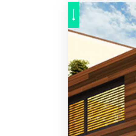
RENTER INSURANCE