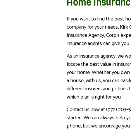
Home Insuranc
If you want to find the best 
company
for your needs, Kirk
Insurance Agency, Corp’s expe
insurance agents can give you 
As an insurance agency, we wo
locate the best value in insur
your home. Whether you own 
a house, with us, you can easi
different insurers and policies 
which plan is right for you.
Contact us now at (972) 203-5
started. We can always help y
phone, but we encourage you 