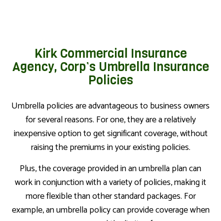
Kirk Commercial Insurance
Agency, Corp’s Umbrella Insurance
Policies
Umbrella policies are advantageous to business owners
for several reasons. For one, they are a relatively
inexpensive option to get significant coverage, without
raising the premiums in your existing policies.
Plus, the coverage provided in an umbrella plan can
work in conjunction with a variety of policies, making it
more flexible than other standard packages. For
example, an umbrella policy can provide coverage when