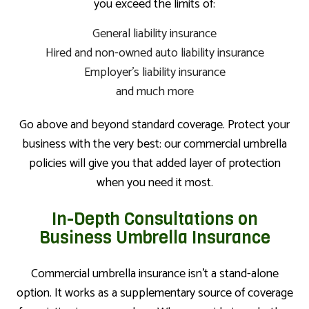
you exceed the limits of:
General liability insurance
Hired and non-owned auto liability insurance
Employer’s liability insurance
and much more
Go above and beyond standard coverage. Protect your
business with the very best: our commercial umbrella
policies will give you that added layer of protection
when you need it most.
In-Depth Consultations on
Business Umbrella Insurance
Commercial umbrella insurance isn’t a stand-alone
option. It works as a supplementary source of coverage