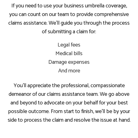
If you need to use your business umbrella coverage,
you can count on our team to provide comprehensive
claims assistance. We’ll guide you through the process
of submitting a claim for:
Legal fees
Medical bills
Damage expenses
And more
You’ll appreciate the professional, compassionate
demeanor of our claims assistance team. We go above
and beyond to advocate on your behalf for your best
possible outcome. From start to finish, we’ll be by your
side to process the claim and resolve the issue at hand.