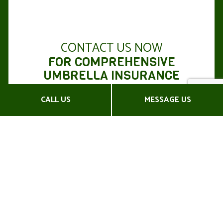
CONTACT US NOW
FOR COMPREHENSIVE
UMBRELLA INSURANCE
POLICIES
CALL US
MESSAGE US
If you’re facing extensive financial losses, a sound
umbrella
insurance policy
will be your first line of
defense.
Be prepared for the unexpected with Kirk
Commercial Insurance Agency, Corp. Enjoy
extended financial security with commercial
umbrella insurance.