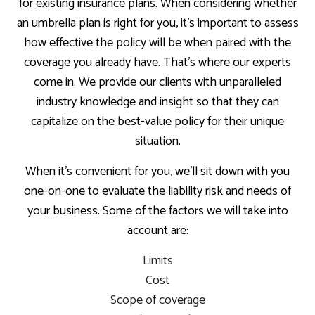
for existing insurance plans. When considering whether
an umbrella plan is right for you, it’s important to assess
how effective the policy will be when paired with the
coverage you already have. That’s where our experts
come in. We provide our clients with unparalleled
industry knowledge and insight so that they can
capitalize on the best-value policy for their unique
situation.
When it’s convenient for you, we’ll sit down with you
one-on-one to evaluate the liability risk and needs of
your business. Some of the factors we will take into
account are:
Limits
Cost
Scope of coverage