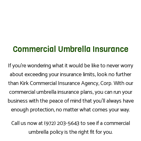
Commercial Umbrella Insurance
If you’re wondering what it would be like to never worry
about exceeding your insurance limits, look no further
than Kirk Commercial Insurance Agency, Corp. With our
commercial umbrella insurance plans, you can run your
business with the peace of mind that you’ll always have
enough protection, no matter what comes your way.
Call us now at (972) 203-5643 to see if a commercial
umbrella policy is the right fit for you.