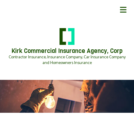
Kirk Commercial Insurance Agency, Corp
Contractor Insurance, Insurance Company, Car Insurance Company
and Homeowners Insurance