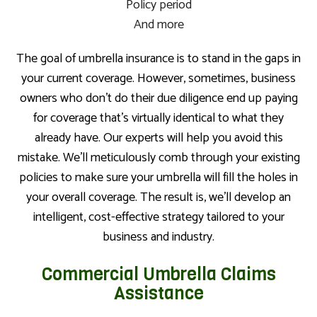
Policy period
And more
The goal of umbrella insurance is to stand in the gaps in
your current coverage. However, sometimes, business
owners who don’t do their due diligence end up paying
for coverage that’s virtually identical to what they
already have. Our experts will help you avoid this
mistake. We’ll meticulously comb through your existing
policies to make sure your umbrella will fill the holes in
your overall coverage. The result is, we’ll develop an
intelligent, cost-effective strategy tailored to your
business and industry.
Commercial Umbrella Claims
Assistance